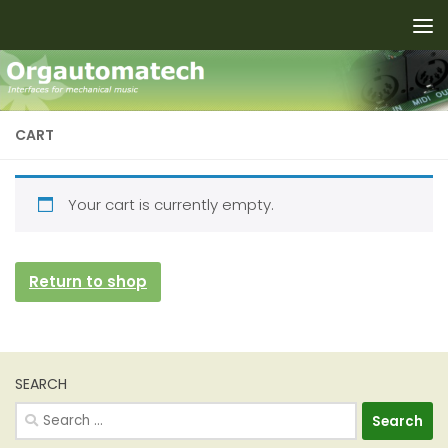
Skip to content
CART
Your cart is currently empty.
Return to shop
SEARCH
Search
for: