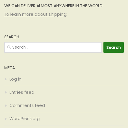
WE CAN DELIVER ALMOST ANYWHERE IN THE WORLD
To learn more about shipping
:
SEARCH
Search
for:
META
Log in
Entries feed
Comments feed
WordPress.org