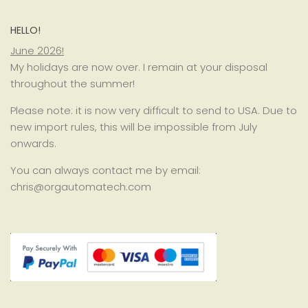
HELLO!
June 2026!
My holidays are now over. I remain at your disposal
throughout the summer!
Please note: it is now very difficult to send to USA. Due to
new import rules, this will be impossible from July
onwards.
You can always contact me by email:
chris@orgautomatech.com