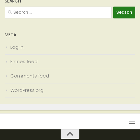
SEARCH
Search
for:
META
Log in
Entries feed
Comments feed
WordPress.org