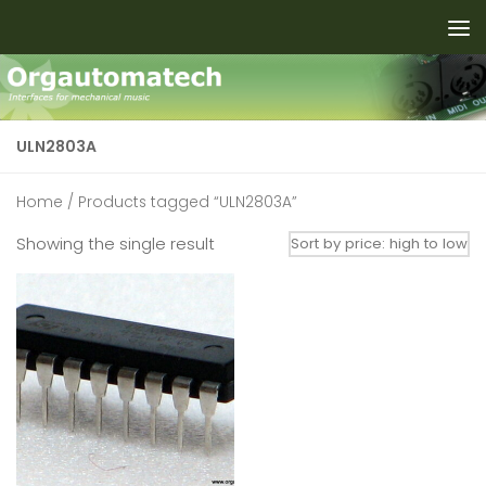
Skip to content
ULN2803A
Home
/ Products tagged “ULN2803A”
Showing the single result