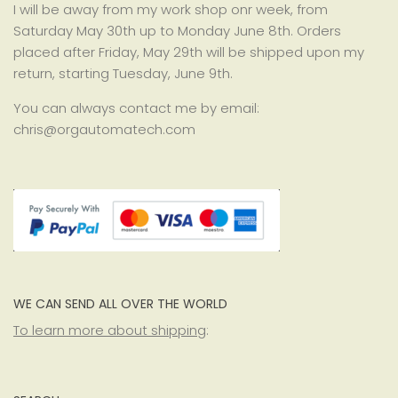
I will be away from my work shop onr week, from
Saturday May 30th up to Monday June 8th. Orders
placed after Friday, May 29th will be shipped upon my
return, starting Tuesday, June 9th.
You can always contact me by email:
chris@orgautomatech.com
WE CAN SEND ALL OVER THE WORLD
To learn more about shipping
: