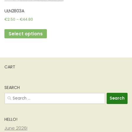
ULN2803A
Price
€
2.50
–
€
44.80
range:
This
€2.50
Select options
product
through
has
€44.80
multiple
variants.
The
CART
options
may
be
SEARCH
chosen
Search
on
for:
the
product
HELLO!
page
June 2026!