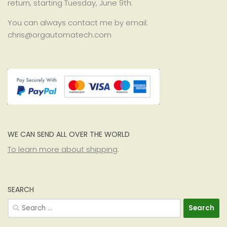
return, starting Tuesday, June 9th.
You can always contact me by email:
chris@orgautomatech.com
WE CAN SEND ALL OVER THE WORLD
To learn more about shipping
:
SEARCH
Search
for: