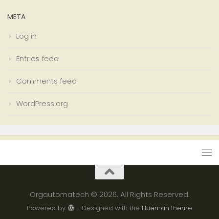
META
Log in
Entries feed
Comments feed
WordPress.org
Orgautomatech © 2026. All Rights Reserved.
Powered by
- Designed with the
Hueman theme