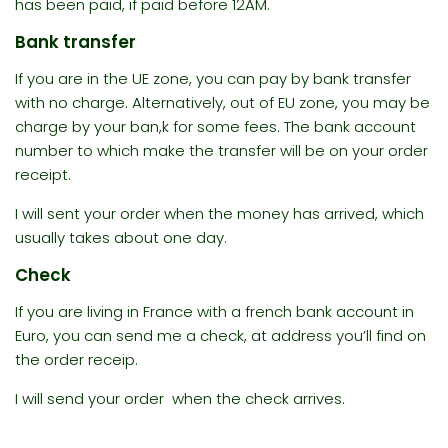
has been paid, if paid before 12AM.
Bank transfer
If you are in the UE zone, you can pay by bank transfer
with no charge. Alternatively, out of EU zone, you may be
charge by your ban,k for some fees. The bank account
number to which make the transfer will be on your order
receipt.
I will sent your order when the money has arrived, which
usually takes about one day.
Check
If you are living in France with a french bank account in
Euro, you can send me a check, at address you’ll find on
the order receip.
I will send your order when the check arrives.