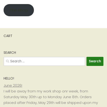
The shop
CART
SEARCH
Search
for:
HELLO!
June 2026!
I will be away from my work shop onr week, from
Saturday May 30th up to Monday June 8th. Orders
placed after Friday, May 29th will be shipped upon my