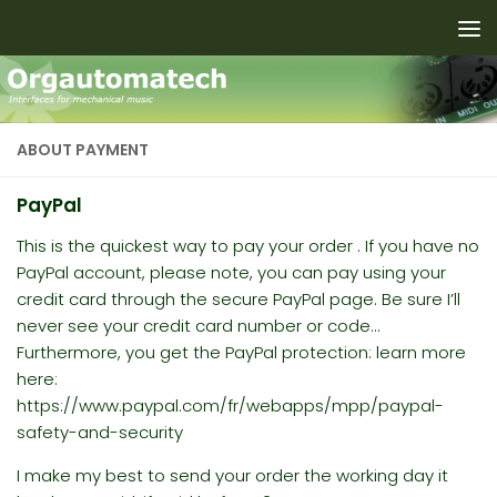
Skip to content
ABOUT PAYMENT
PayPal
This is the quickest way to pay your order . If you have no
PayPal account, please note, you can pay using your
credit card through the secure PayPal page. Be sure I’ll
never see your credit card number or code…
Furthermore
, you get the PayPal protection: learn more
here:
https://www.paypal.com/fr/webapps/mpp/paypal-
safety-and-security
I make my best to send your order the working day it