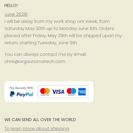
HELLO!
June 2026!
I will be away from my work shop onr week, from
Saturday May 30th up to Monday June 8th. Orders
placed after Friday, May 29th will be shipped upon my
return, starting Tuesday, June 9th.
You can always contact me by email:
chris@orgautomatech.com
WE CAN SEND ALL OVER THE WORLD
To learn more about shipping
: