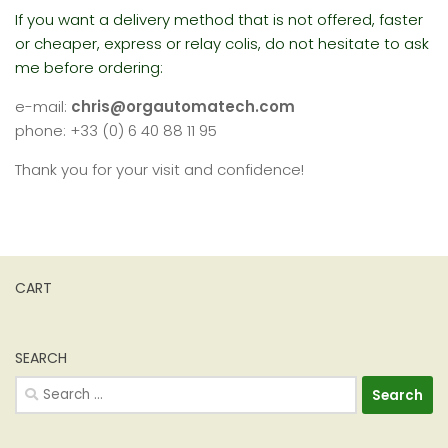
If you want a delivery method that is not offered, faster
or cheaper, express or relay colis, do not hesitate to ask
me before ordering:
e-mail:
chris@orgautomatech.com
phone: +33 (0) 6 40 88 11 95
Thank you for your visit and confidence!
CART
SEARCH
Search
for: