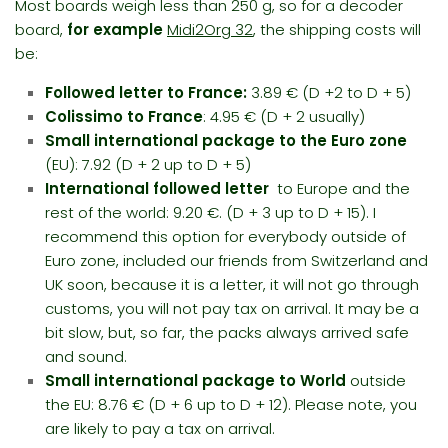
Most boards weigh less than 250 g, so for a decoder
board,
for example
Midi2Org 32
, the shipping costs will
be:
Followed letter to France:
3.89 € (D +2 to D + 5)
Colissimo to France
: 4.95 € (D + 2 usually)
Small international package
to the Euro zone
(EU): 7.92 (D + 2 up to D + 5)
International followed letter
to Europe and the
rest of the world: 9.20 €. (D + 3 up to D + 15). I
recommend this option for everybody outside of
Euro zone, included our friends from Switzerland and
UK soon, because it is a letter, it will not go through
customs, you will not pay tax on arrival. It may be a
bit slow, but, so far, the packs always arrived
safe
and sound
.
Small international package
to World
outside
the EU: 8.76 € (D + 6 up to D + 12). Please note, you
are likely to pay a tax on arrival.