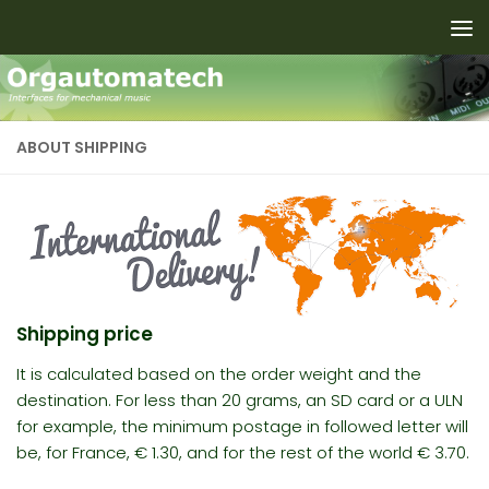
Skip to content
ABOUT SHIPPING
Shipping price
It is calculated based on the
order
weight and the
destination. For less than 20 grams, an SD card or a ULN
for example
, the minimum postage in followed letter will
be, for France, € 1.30, and for the rest of the world € 3.70.