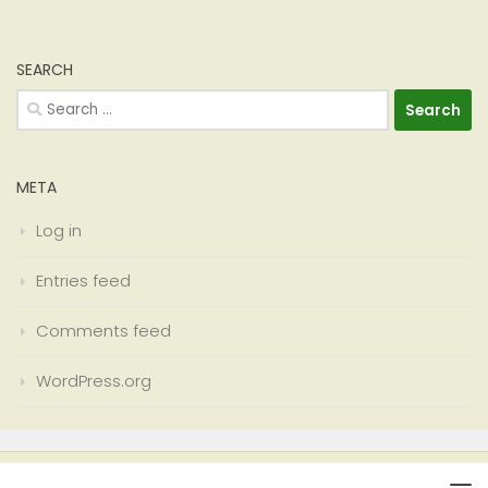
SEARCH
Search
for:
META
Log in
Entries feed
Comments feed
WordPress.org