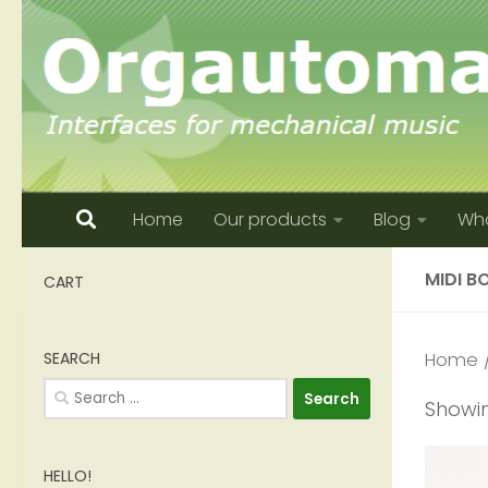
Skip to content
Home
Our products
Blog
Who
MIDI B
CART
SEARCH
Home
/
Search
Showin
for:
HELLO!