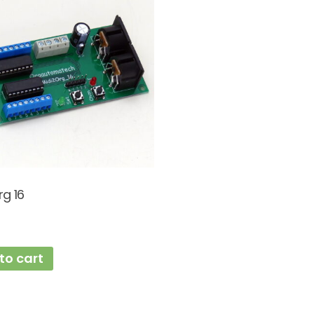
rg 16
to cart