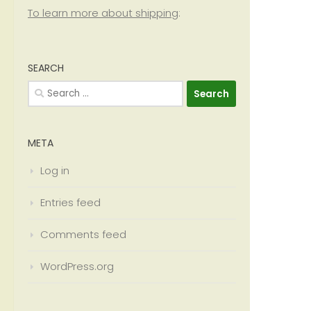
To learn more about shipping
:
SEARCH
Search
for:
META
Log in
Entries feed
Comments feed
WordPress.org