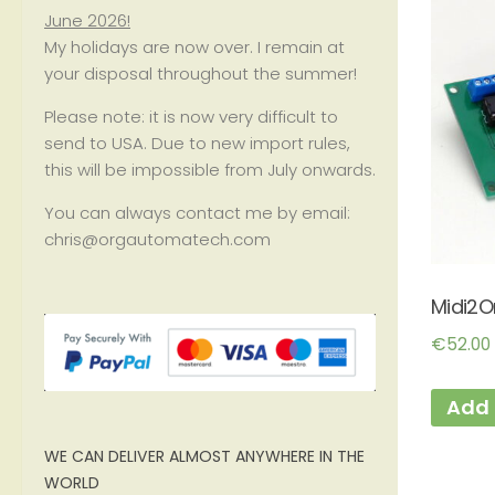
June 2026!
My holidays are now over. I remain at
your disposal throughout the summer!
Please note: it is now very difficult to
send to USA. Due to new import rules,
this will be impossible from July onwards.
You can always contact me by email:
chris@orgautomatech.com
Midi2O
€
52.00
Add 
WE CAN DELIVER ALMOST ANYWHERE IN THE
WORLD