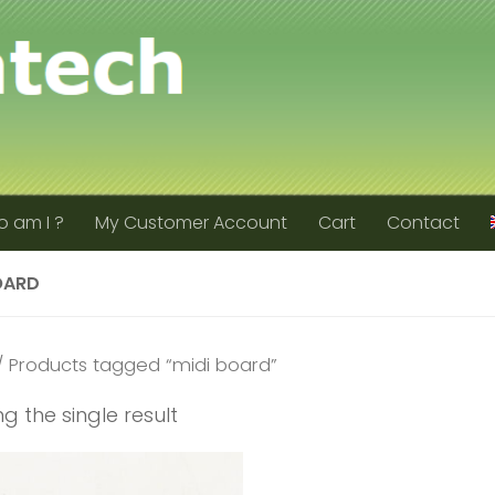
 am I ?
My Customer Account
Cart
Contact
OARD
 Products tagged “midi board”
g the single result