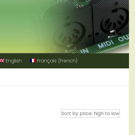
English
Français
(
French
)