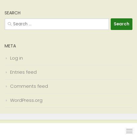
SEARCH
Search
for:
META
Log in
Entries feed
Comments feed
WordPress.org