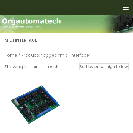
Skip to content
MIDI INTERFACE
Home
/ Products tagged “midi interface”
Showing the single result