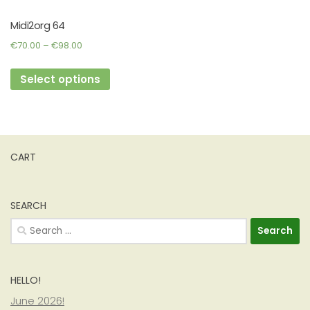
Midi2org 64
Price
€
70.00
–
€
98.00
range:
This
€70.00
Select options
product
through
has
€98.00
multiple
variants.
The
CART
options
may
be
SEARCH
chosen
Search
on
for:
the
product
HELLO!
page
June 2026!