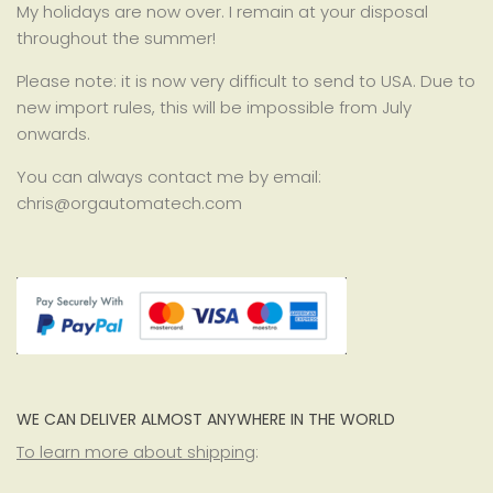
My holidays are now over. I remain at your disposal
throughout the summer!
Please note: it is now very difficult to send to USA. Due to
new import rules, this will be impossible from July
onwards.
You can always contact me by email:
chris@orgautomatech.com
WE CAN DELIVER ALMOST ANYWHERE IN THE WORLD
To learn more about shipping
: