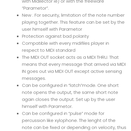
with Midilector ie) or with the freeware
“Parametor”.
New : For security, limitation of the note number
playing together. This feature can be set by the
user himself with Parametor
Protection against bad polarity
Compatible with every midifiles player in
respect to MIDI standard
The MIDI OUT socket acts as a MIDI THRU. That
means that every message that arrived via MIDI
IN goes out via MIDI OUT except active sensing
messages.
Can be configured in “latch”mode. One short
note opens the output, the same short note
again closes the output. Set up by the user
himself with Parametor.
Can be configured in “pulse” mode for
percussion like xylophone. The lenght of the
note can be fixed or depending on velocity, thus