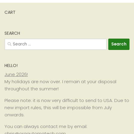
CART
SEARCH
Search
for:
HELLO!
June 2026!
My holidays are now over. I remain at your disposal
throughout the summer!
Please note: it is now very difficult to send to USA. Due to
new import rules, this will be impossible from July
onwards.
You can always contact me by email:
chris@orgautomatech.com