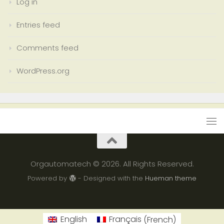
Log in
Entries feed
Comments feed
WordPress.org
Orgautomatech © 2026. All Rights Reserved.
Powered by
- Designed with the
Hueman theme
English
Français
(
French
)