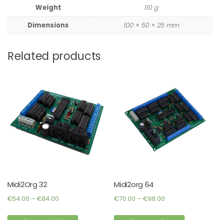
Weight
110 g
Dimensions
100 × 50 × 25 mm
Related products
Midi2Org 32
Midi2org 64
Price
Price
€
54.00
–
€
84.00
€
70.00
–
€
98.00
range:
range:
This
This