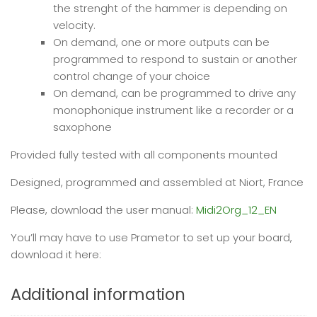
the strenght of the hammer is depending on
velocity.
On demand, one or more outputs can be
programmed to respond to sustain or another
control change of your choice
On demand, can be programmed to drive any
monophonique instrument like a recorder or a
saxophone
Provided fully tested with all components mounted
Designed, programmed and assembled at Niort, France
Please, download the user manual:
Midi2Org_12_EN
You’ll may have to use Prametor to set up your board,
download it here:
Additional information