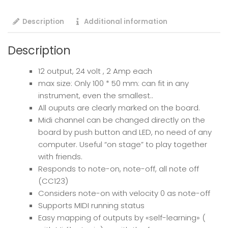
Description
Additional information
Description
12 output, 24 volt , 2 Amp each
max size: Only 100 * 50 mm: can fit in any
instrument, even the smallest..
All ouputs are clearly marked on the board.
Midi channel can be changed directly on the
board by push button and LED, no need of any
computer. Useful “on stage” to play together
with friends.
Responds to note-on, note-off, all note off
(CC123)
Considers note-on with velocity 0 as note-off
Supports MIDI running status
Easy mapping of outputs by «self-learning» (