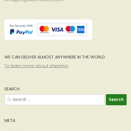
WE CAN DELIVER ALMOST ANYWHERE IN THE WORLD
To learn more about shipping
:
SEARCH
Search
for:
META