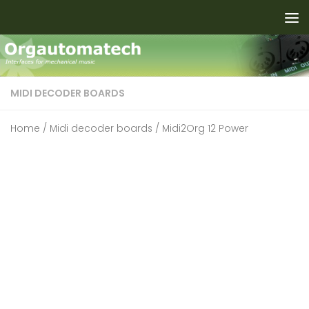
Skip to content
MIDI DECODER BOARDS
Home
/
Midi decoder boards
/ Midi2Org 12 Power