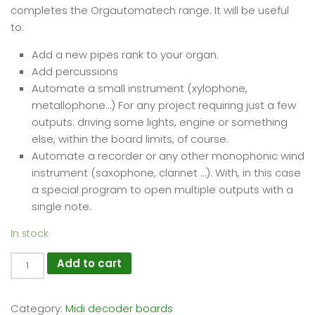
completes the Orgautomatech range. It will be useful
to:
Add a new pipes rank to your organ.
Add percussions
Automate a small instrument (xylophone,
metallophone…) For any project requiring just a few
outputs: driving some lights, engine or something
else, within the board limits, of course.
Automate a recorder or any other monophonic wind
instrument (saxophone, clarinet …). With, in this case
a special program to open multiple outputs with a
single note.
In stock
Midi2Org
Add to cart
12
Power
Category:
Midi decoder boards
quantity