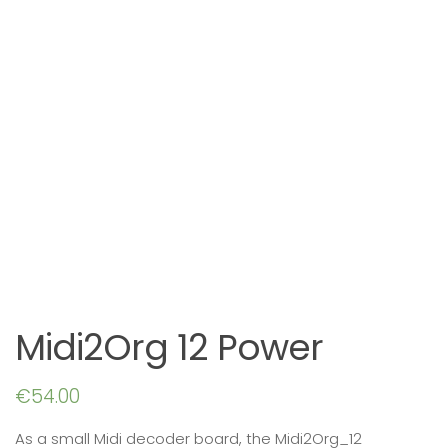
Midi2Org 12 Power
€
54.00
As a small Midi decoder board, the Midi2Org_12